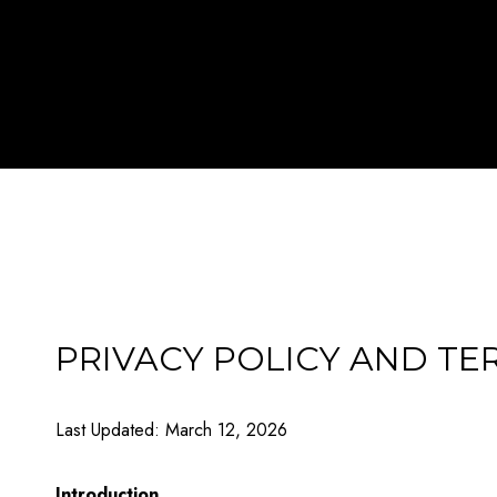
PRIVACY POLICY AND TE
Last Updated: March 12, 2026
Introduction