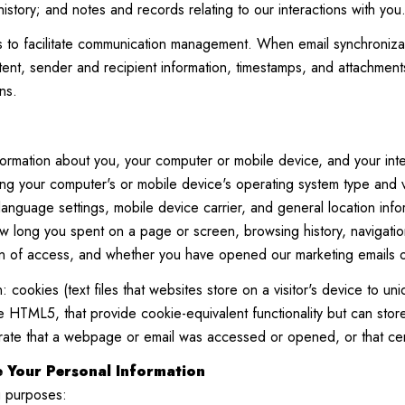
istory; and notes and records relating to our interactions with you
to facilitate communication management. When email synchronizat
nt, sender and recipient information, timestamps, and attachments.
ns.
ormation about you, your computer or mobile device, and your inte
ding your computer's or mobile device's operating system type and
 language settings, mobile device carrier, and general location info
ow long you spent on a page or screen, browsing history, navigati
on of access, and whether you have opened our marketing emails or 
 cookies (text files that websites store on a visitor's device to uniq
like HTML5, that provide cookie-equivalent functionality but can s
trate that a webpage or email was accessed or opened, or that cer
 Your Personal Information
g purposes: