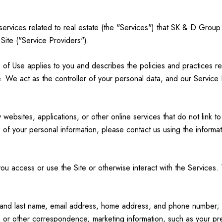
d services related to real estate (the "Services") that SK & D Grou
 Site ("Service Providers").
erms of Use applies to you and describes the policies and practices r
. We act as the controller of your personal data, and our Service Pr
ebsites, applications, or other online services that do not link to
 of your personal information, please contact us using the informat
u access or use the Site or otherwise interact with the Services. 
rst and last name, email address, home address, and phone number
 or other correspondence; marketing information, such as your p