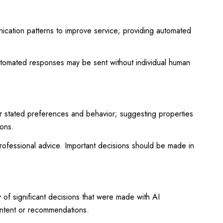
nication patterns to improve service; providing automated
tomated responses may be sent without individual human
r stated preferences and behavior; suggesting properties
ions.
ofessional advice. Important decisions should be made in
of significant decisions that were made with AI
ontent or recommendations.