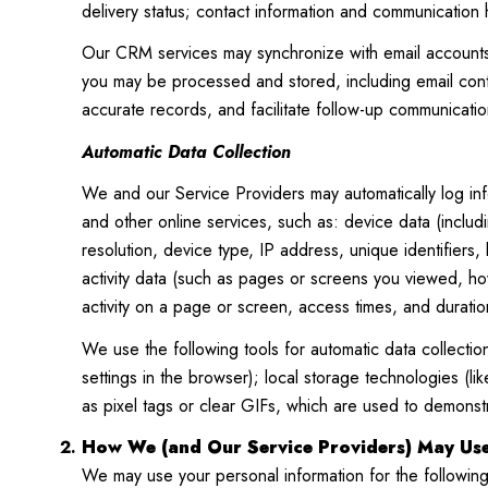
delivery status; contact information and communication h
Our CRM services may synchronize with email accounts 
you may be processed and stored, including email conte
accurate records, and facilitate follow-up communicatio
Automatic Data Collection
We and our Service Providers may automatically log inf
and other online services, such as: device data (inclu
resolution, device type, IP address, unique identifiers,
activity data (such as pages or screens you viewed, h
activity on a page or screen, access times, and durati
We use the following tools for automatic data collection:
settings in the browser); local storage technologies (
as pixel tags or clear GIFs, which are used to demons
How We (and Our Service Providers) May Use
We may use your personal information for the followin