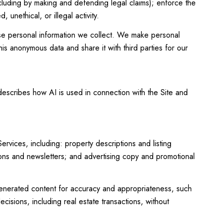
including by making and defending legal claims); enforce the
unethical, or illegal activity.
e personal information we collect. We make personal
is anonymous data and share it with third parties for our
 describes how AI is used in connection with the Site and
vices, including: property descriptions and listing
tions and newsletters; and advertising copy and promotional
enerated content for accuracy and appropriateness, such
cisions, including real estate transactions, without