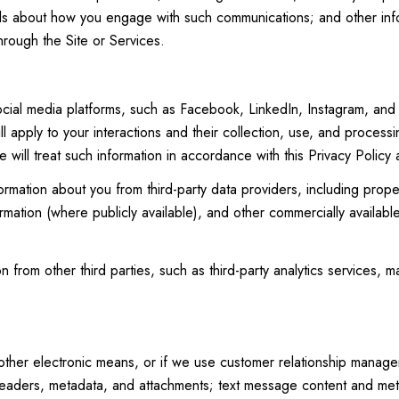
ails about how you engage with such communications; and other info
hrough the Site or Services.
ial media platforms, such as Facebook, LinkedIn, Instagram, and ot
ll apply to your interactions and their collection, use, and process
 will treat such information in accordance with this Privacy Policy
ormation about you from third-party data providers, including pro
ormation (where publicly available), and other commercially availab
from other third parties, such as third-party analytics services, ma
 other electronic means, or if we use customer relationship manag
eaders, metadata, and attachments; text message content and met