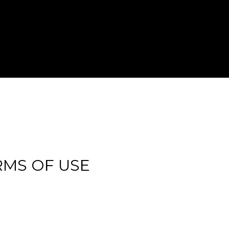
RMS OF USE