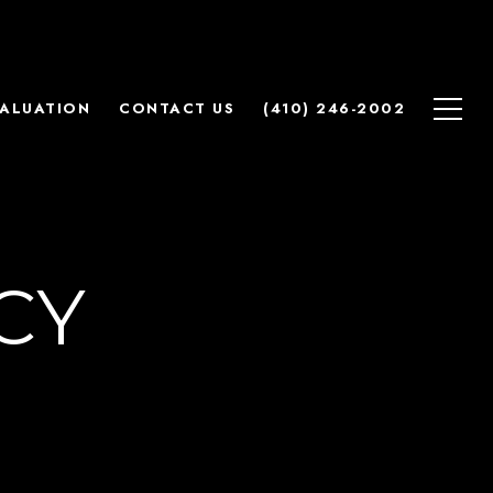
ALUATION
CONTACT US
(410) 246-2002
CY