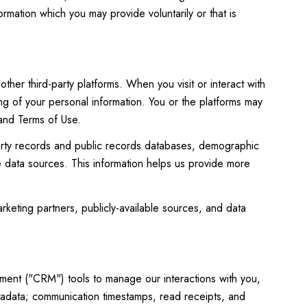
rmation which you may provide voluntarily or that is
her third-party platforms. When you visit or interact with
ing of your personal information. You or the platforms may
 and Terms of Use.
perty records and public records databases, demographic
le data sources. This information helps us provide more
rketing partners, publicly-available sources, and data
ement ("CRM") tools to manage our interactions with you,
adata; communication timestamps, read receipts, and