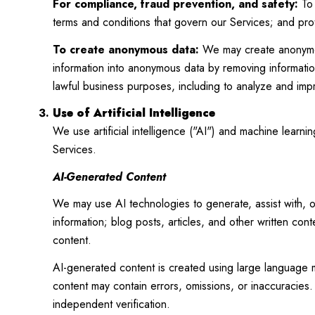
For compliance, fraud prevention, and safety:
To 
terms and conditions that govern our Services; and protec
To create anonymous data:
We may create anonymous
information into anonymous data by removing information
lawful business purposes, including to analyze and im
Use of Artificial Intelligence
We use artificial intelligence ("AI") and machine learn
Services.
AI-Generated Content
We may use AI technologies to generate, assist with, o
information; blog posts, articles, and other written co
content.
AI-generated content is created using large language
content may contain errors, omissions, or inaccuracies. 
independent verification.