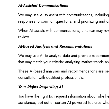
AI-Assisted Communications
We may use AI to assist with communications, including
responses to common questions; and prioritizing and c
When AI assists with communications, a human may re
review.
AI-Based Analysis and Recommendations
We may use AI to analyze data and provide recommendat
that may match your criteria; analyzing market trends a
These AI-based analyses and recommendations are prov
consultation with qualified professionals.
Your Rights Regarding AI
You have the right to: request information about wheth
assistance; opt out of certain AI-powered features wh