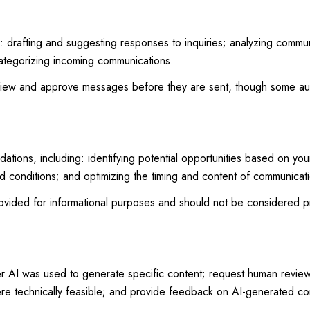
: drafting and suggesting responses to inquiries; analyzing commu
ategorizing incoming communications.
view and approve messages before they are sent, though some au
ions, including: identifying potential opportunities based on you
nd conditions; and optimizing the timing and content of communicat
ided for informational purposes and should not be considered pr
er AI was used to generate specific content; request human review 
ere technically feasible; and provide feedback on AI-generated c