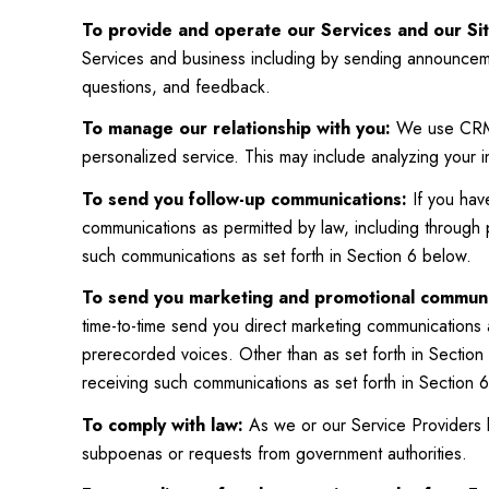
To provide and operate our Services and our Sit
Services and business including by sending announceme
questions, and feedback.
To manage our relationship with you:
We use CRM t
personalized service. This may include analyzing your 
To send you follow-up communications:
If you hav
communications as permitted by law, including through
such communications as set forth in Section 6 below.
To send you marketing and promotional communi
time-to-time send you direct marketing communications 
prerecorded voices. Other than as set forth in Section 
receiving such communications as set forth in Section 
To comply with law:
As we or our Service Providers b
subpoenas or requests from government authorities.