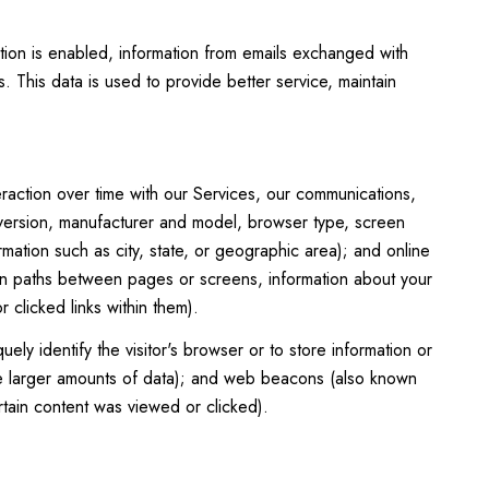
.
ion is enabled, information from emails exchanged with
 This data is used to provide better service, maintain
raction over time with our Services, our communications,
 version, manufacturer and model, browser type, screen
rmation such as city, state, or geographic area); and online
on paths between pages or screens, information about your
clicked links within them).
uely identify the visitor's browser or to store information or
tore larger amounts of data); and web beacons (also known
tain content was viewed or clicked).