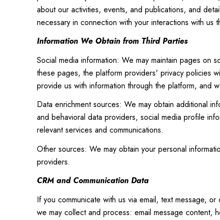
about our activities, events, and publications, and det
necessary in connection with your interactions with us t
Information We Obtain from Third Parties
Social media information: We may maintain pages on soc
these pages, the platform providers' privacy policies wi
provide us with information through the platform, and we
Data enrichment sources: We may obtain additional inf
and behavioral data providers, social media profile inf
relevant services and communications.
Other sources: We may obtain your personal information 
providers.
CRM and Communication Data
If you communicate with us via email, text message, or
we may collect and process: email message content, h