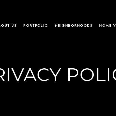
BOUT US
PORTFOLIO
NEIGHBORHOODS
HOME V
RIVACY POLI