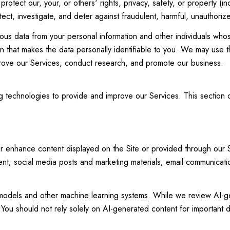
protect our, your, or others' rights, privacy, safety, or property (
t, investigate, and deter against fraudulent, harmful, unauthorized, 
 data from your personal information and other individuals whos
 that makes the data personally identifiable to you. We may use th
prove our Services, conduct research, and promote our business.
ing technologies to provide and improve our Services. This section
r enhance content displayed on the Site or provided through our Ser
ntent; social media posts and marketing materials; email communica
 models and other machine learning systems. While we review AI-g
You should not rely solely on AI-generated content for important de