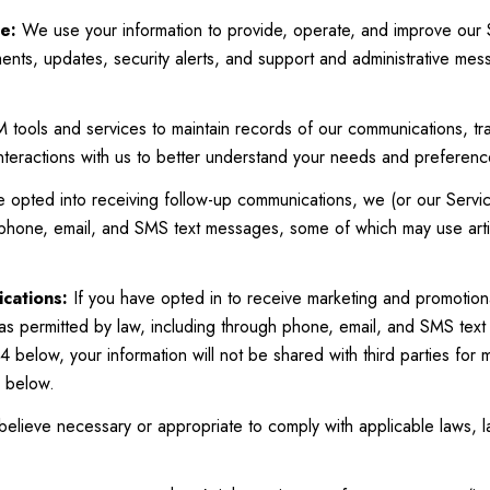
e:
We use your information to provide, operate, and improve our 
nts, updates, security alerts, and support and administrative me
ools and services to maintain records of our communications, tra
interactions with us to better understand your needs and preferenc
e opted into receiving follow-up communications, we (or our Servi
 phone, email, and SMS text messages, some of which may use artif
cations:
If you have opted in to receive marketing and promotion
as permitted by law, including through phone, email, and SMS text
4 below, your information will not be shared with third parties for
6 below.
elieve necessary or appropriate to comply with applicable laws, l