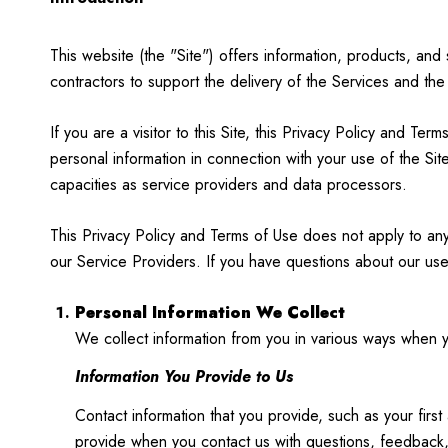
This website (the "Site") offers information, products, an
contractors to support the delivery of the Services and the
If you are a visitor to this Site, this Privacy Policy and T
personal information in connection with your use of the Site
capacities as service providers and data processors.
This Privacy Policy and Terms of Use does not apply to any w
our Service Providers. If you have questions about our use
Personal Information We Collect
We collect information from you in various ways when yo
Information You Provide to Us
Contact information that you provide, such as your fi
provide when you contact us with questions, feedback,