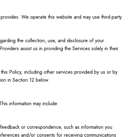
p provides. We operate this website and may use third-party
egarding the collection, use, and disclosure of your
oviders assist us in providing the Services solely in their
 this Policy, including other services provided by us or by
ion in Section 12 below.
This information may include:
; feedback or correspondence, such as information you
references and/or consents for receiving communications