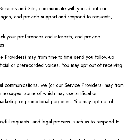
Services and Site; communicate with you about our
ssages; and provide support and respond to requests,
ck your preferences and interests, and provide
es.
ce Providers) may from time to time send you follow-up
icial or prerecorded voices. You may opt out of receiving
al communications, we (or our Service Providers) may from
 messages, some of which may use artificial or
 marketing or promotional purposes. You may opt out of
awful requests, and legal process, such as to respond to