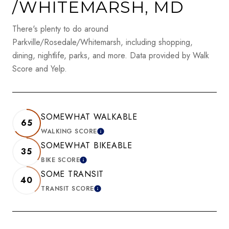
/WHITEMARSH, MD
There's plenty to do around
Parkville/Rosedale/Whitemarsh, including shopping,
dining, nightlife, parks, and more. Data provided by Walk
Score and Yelp.
SOMEWHAT WALKABLE
65
WALKING SCORE
LEARN MORE
SOMEWHAT BIKEABLE
35
BIKE SCORE
LEARN MORE
SOME TRANSIT
40
TRANSIT SCORE
LEARN MORE