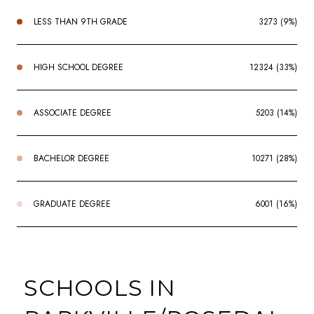
LESS THAN 9TH GRADE
3273 (9%)
HIGH SCHOOL DEGREE
12324 (33%)
ASSOCIATE DEGREE
5203 (14%)
BACHELOR DEGREE
10271 (28%)
GRADUATE DEGREE
6001 (16%)
SCHOOLS IN