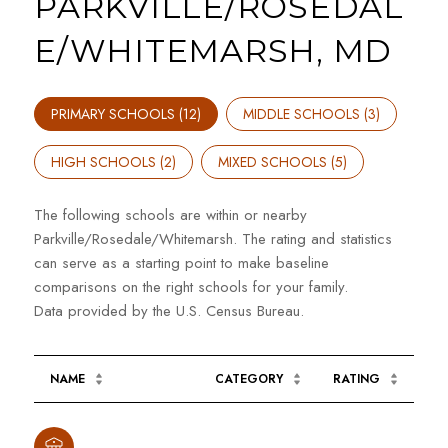
PARKVILLE/ROSEDAL
E/WHITEMARSH, MD
PRIMARY SCHOOLS (
12
)
MIDDLE SCHOOLS (
3
)
HIGH SCHOOLS (
2
)
MIXED SCHOOLS (
5
)
The following schools are within or nearby
Parkville/Rosedale/Whitemarsh. The rating and statistics
can serve as a starting point to make baseline
comparisons on the right schools for your family.
NAME
CATEGORY
RATING