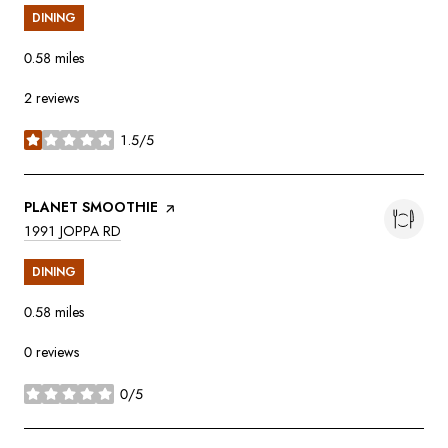
DINING
0.58
miles
2 reviews
1.5/5
stars
VISIT THE
PLANET SMOOTHIE
PAGE ON YELP
SEARCH
ON GOOGLE MAPS
1991 JOPPA RD
DINING
0.58
miles
0 reviews
0/5
stars