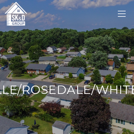
LLE/ROSEDALE/WHI