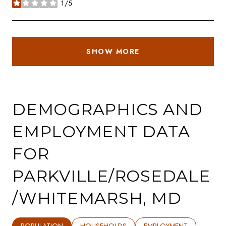
1/5
stars
SHOW MORE
DEMOGRAPHICS AND
EMPLOYMENT DATA
FOR
PARKVILLE/ROSEDALE
/WHITEMARSH, MD
POPULATION
HOUSEHOLDS
EMPLOYMENT