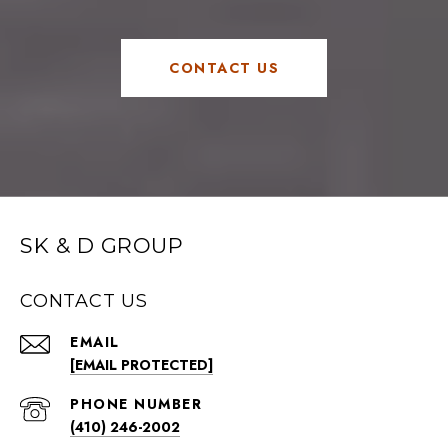
CONTACT US
SK & D GROUP
CONTACT US
EMAIL
[EMAIL PROTECTED]
PHONE NUMBER
(410) 246-2002