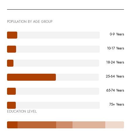
POPULATION BY AGE GROUP
0-9 Years
10-17 Years
18-24 Years
25-64 Years
65-74 Years
75+ Years
EDUCATION LEVEL