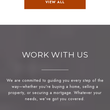
VIEW ALL
WORK WITH US
We are committed to guiding you every step of the
way—whether you're buying a home, selling a
property, or securing a mortgage. Whatever your
needs, we've got you covered.