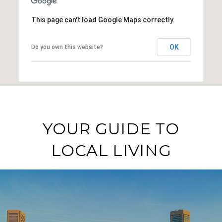
This page can't load Google Maps correctly.
OK
Do you own this website?
YOUR GUIDE TO
LOCAL LIVING