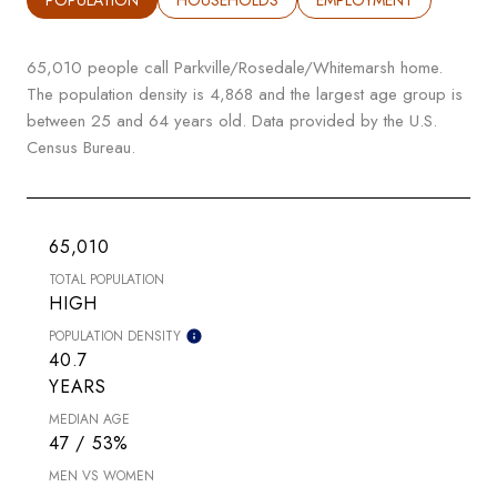
65,010 people call Parkville/Rosedale/Whitemarsh home.
The population density is 4,868 and the largest age group is
between 25 and 64 years old.
Data provided by the U.S.
Census Bureau.
65,010
TOTAL POPULATION
HIGH
POPULATION DENSITY
40.7
YEARS
MEDIAN AGE
47 / 53%
MEN VS WOMEN