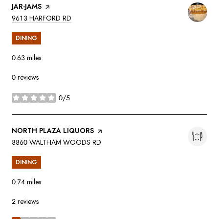
VISIT THE
JAR-JAMS
PAGE ON YELP
SEARCH
ON GOOGLE MAPS
9613 HARFORD RD
DINING
0.63
miles
0 reviews
0/5
stars
VISIT THE
NORTH PLAZA LIQUORS
PAGE ON YELP
SEARCH
ON GOOGLE MAPS
8860 WALTHAM WOODS RD
DINING
0.74
miles
2 reviews