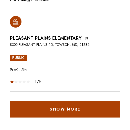
PLEASANT PLAINS ELEMENTARY
8300 PLEASANT PLAINS RD, TOWSON, MD, 21286
PUBLIC
PreK - 5th
1/5
SHOW MORE