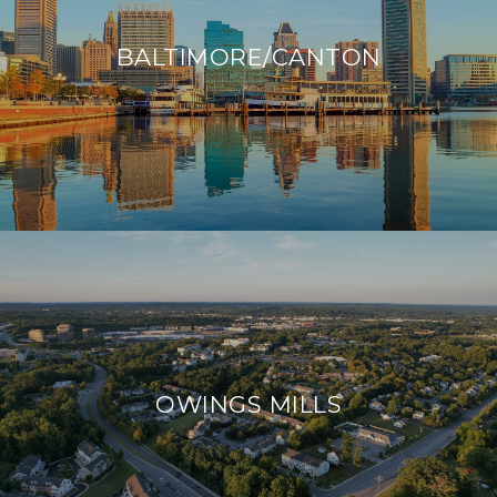
BALTIMORE/CANTON
OWINGS MILLS