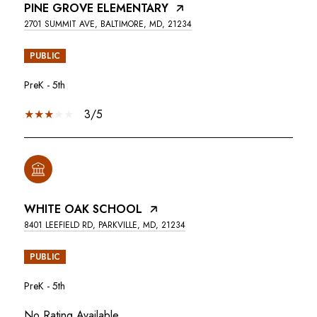
PINE GROVE ELEMENTARY
2701 SUMMIT AVE, BALTIMORE, MD, 21234
PUBLIC
PreK - 5th
3/5
WHITE OAK SCHOOL
8401 LEEFIELD RD, PARKVILLE, MD, 21234
PUBLIC
PreK - 5th
No Rating Available