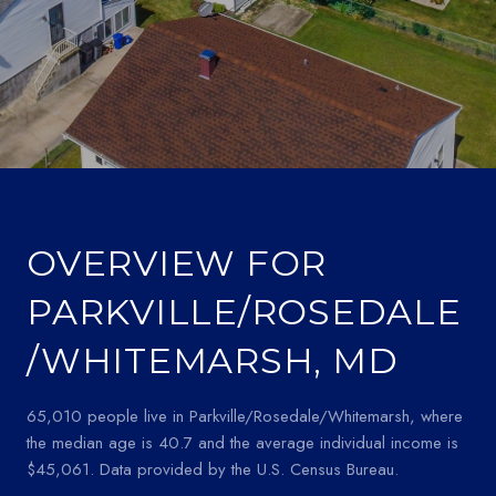
OVERVIEW FOR
PARKVILLE/ROSEDALE
/WHITEMARSH, MD
65,010 people live in Parkville/Rosedale/Whitemarsh, where
the median age is 40.7 and the average individual income is
$45,061. Data provided by the U.S. Census Bureau.