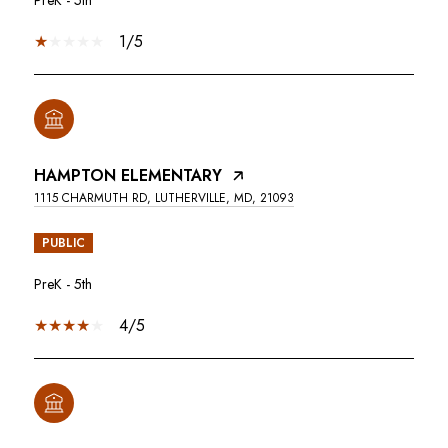
1/5
HAMPTON ELEMENTARY
1115 CHARMUTH RD, LUTHERVILLE, MD, 21093
PUBLIC
PreK - 5th
4/5