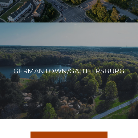
GERMANTOWN/GAITHERSBURG