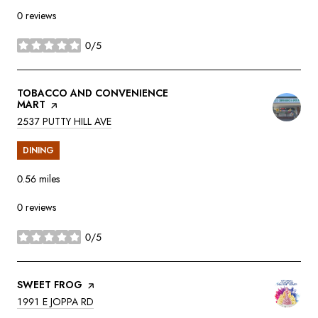
0 reviews
0/5
stars
VISIT THE
TOBACCO AND CONVENIENCE
MART
PAGE ON YELP
SEARCH
ON GOOGLE MAPS
2537 PUTTY HILL AVE
DINING
0.56
miles
0 reviews
0/5
stars
VISIT THE
SWEET FROG
PAGE ON YELP
SEARCH
ON GOOGLE MAPS
1991 E JOPPA RD