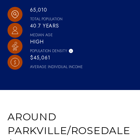
65,010
TOTAL POPULATION
40.7 YEARS
MEDIAN AGE
HIGH
POPULATION DENSITY
$45,061
AVERAGE INDIVIDUAL INCOME
AROUND
PARKVILLE/ROSEDALE