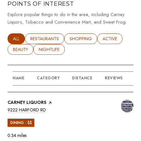
POINTS OF INTEREST
Explore popular things to do in the area, including Carney
Liquors, Tobacco and Convenience Mart, and Sweet Frog.
SEARCH BUSINESSES RELATED TO
ALL
SEARCH BUSINESSES RELATED TO
RESTAURANTS
SEARCH BUSINESSES RELATED TO
SHOPPING
SEARCH BUSINESSE
ACTIVE
SEARCH BUSINESSES RELATED TO
BEAUTY
SEARCH BUSINESSES RELATED TO
NIGHTLIFE
NAME
CATEGORY
DISTANCE
REVIEWS
RA
VISIT THE
CARNEY LIQUORS
PAGE ON YELP
SEARCH
ON GOOGLE MAPS
9222 HARFORD RD
DINING · $$
0.34
miles