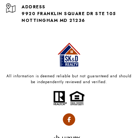
ADDRESS
9920 FRANKLIN SQUARE DR STE 105
NOTTINGHAM MD 21236
All information is deemed reliable but not guaranteed and should
be independently reviewed and verified.