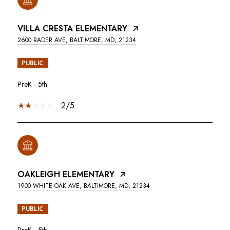
VILLA CRESTA ELEMENTARY
2600 RADER AVE, BALTIMORE, MD, 21234
PUBLIC
PreK - 5th
2/5
OAKLEIGH ELEMENTARY
1900 WHITE OAK AVE, BALTIMORE, MD, 21234
PUBLIC
PreK - 5th